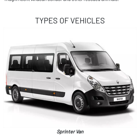
TYPES OF VEHICLES
Sprinter Van