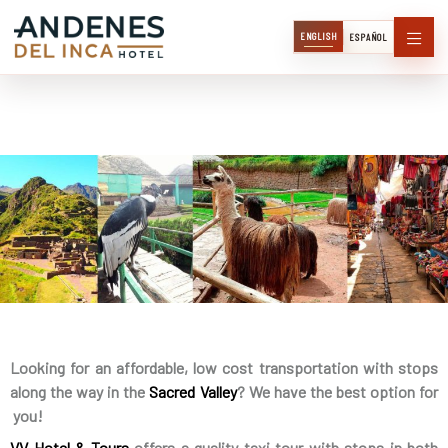
ENGLISH
ESPAÑOL
Looking for an affordable, low cost transportation with stops
along the way in the
Sacred Valley
? We have the best option for
you!
VV Hotel & Tours
offers a quality taxi tour with stops in both