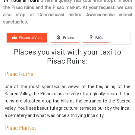
the Pisac ruins and the Pisac market. At your request, we can
also stop at Ccochahuasi and/o
r
Awanacancha animal
sanctuaries.
Places to Visit
Prices
FAQs
Places you visit with your taxi to
Pisac Ruins:
Pisac Ruins
One of the most spectacular views of the beginning of the
Sacred Valley, the Pisac ruins are very strategically located. The
ruins are situated atop the hills at the entrance to the Sacred
Valley. You’ll see beautiful agricultural terraces built by the Inca,
a cemetery and what was once a thriving Inca city.
Pisac Market