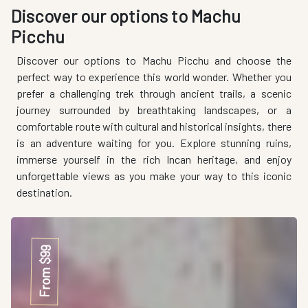
Discover our options to Machu
Picchu
Discover our options to Machu Picchu and choose the
perfect way to experience this world wonder. Whether you
prefer a challenging trek through ancient trails, a scenic
journey surrounded by breathtaking landscapes, or a
comfortable route with cultural and historical insights, there
is an adventure waiting for you. Explore stunning ruins,
immerse yourself in the rich Incan heritage, and enjoy
unforgettable views as you make your way to this iconic
destination.
From $99