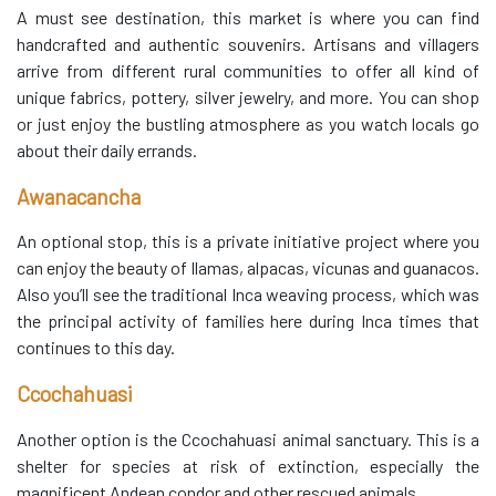
A must see destination, this market is where you can find
handcrafted and authentic souvenirs. Artisans and villagers
arrive from different rural communities to offer all kind of
unique fabrics, pottery, silver jewelry, and more. You can shop
or just enjoy the bustling atmosphere as you watch locals go
about their daily errands.
Awanacancha
An optional stop, this is a private initiative project where you
can enjoy the beauty of llamas, alpacas, vicunas and guanacos.
Also you’ll see the traditional Inca weaving process, which was
the principal activity of families here during Inca times that
continues to this day.
Ccochahuasi
Another option is the Ccochahuasi animal sanctuary. This is a
shelter for species at risk of extinction, especially the
magnificent Andean condor and other rescued animals.