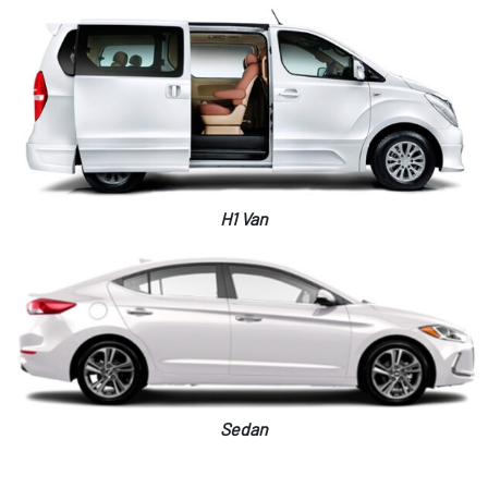
H1 Van
Sedan