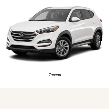
Tucson