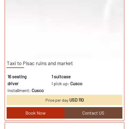
Taxi to Pisac ruins and market
16 seating
1 suitcase
driver
I pick up:
Cusco
installment:
Cusco
USD 110
Price per day
Book Now
Contact US