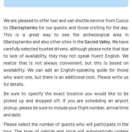
We are pleased to offer taxi and van shuttle service from Cusco
to
Ollantaytambo
for our guests and those visiting for the day.
This is a great way to see the archeological area in
Ollantaytambo and also other sites in the
Sacred Valley.
We have
carefully selected trusted drivers, although please note that due
to lack of availability, they may not speak fluent English. We
realize that is not always convenient, but this is based on
availability. We can add an English-speaking guide for those
who want one, but there is an additional cost. Please write us
for details.
Be sure to specify the exact location you would like to be
picked up and dropped off. If you are scheduling an airport
pickup, please be sure to include your flight number, arrival time
and date.
Please select the number of guests who will participate in the
tour. The type of vehicle and price will automatically update