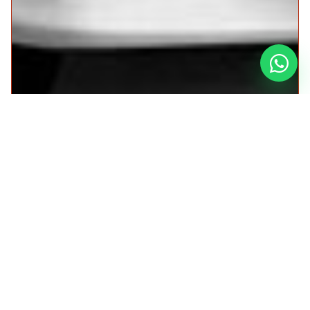
Car for the Sacred Valley