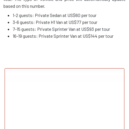
based on this number.
1-2 guests: Private Sedan at US$60 per tour
3-6 guests: Private H1 Van at US$77 per tour
7-15 guests: Private Sprinter Van at US$93 per tour
16-19 guests: Private Sprinter Van at US$144 per tour