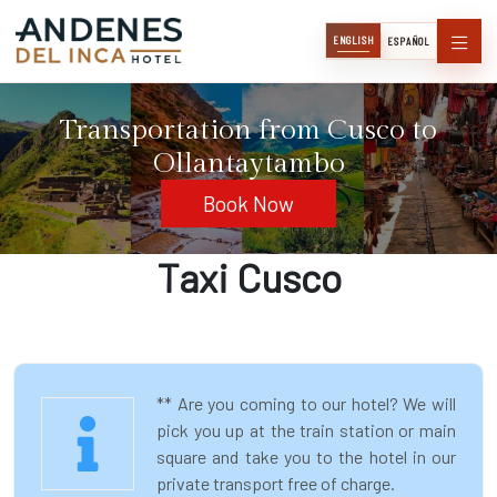
ENGLISH
ESPAÑOL
Transportation from Cusco to
Ollantaytambo
Book Now
Taxi Cusco
** Are you coming to our hotel? We will
pick you up at the train station or main
square and take you to the hotel in our
private transport free of charge.