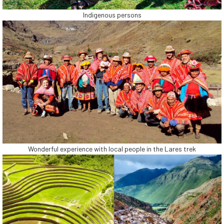
Indigenous persons
Wonderful experience with local people in the Lares trek