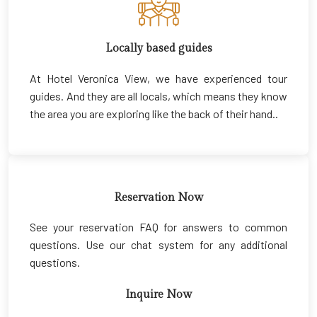
Locally based guides
At Hotel Veronica View, we have experienced tour
guides. And they are all locals, which means they know
the area you are exploring like the back of their hand..
Reservation Now
See your reservation FAQ for answers to common
questions. Use our chat system for any additional
questions.
Inquire Now