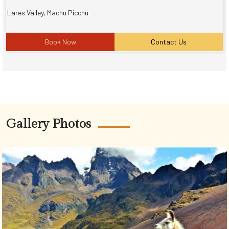
Lares Valley, Machu Picchu
Book Now
Contact Us
Gallery Photos