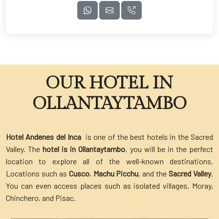
OUR HOTEL IN
OLLANTAYTAMBO
Hotel Andenes del Inca
is one of the best hotels in the Sacred
Valley. The
hotel is in Ollantaytambo
, you will be in the perfect
location to explore all of the well-known destinations.
Locations such as
Cusco
,
Machu Picchu
, and the
Sacred Valley
.
You can even access places such as isolated villages, Moray,
Chinchero, and Pisac.