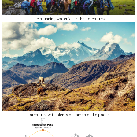
The stunning waterfall in the Lares Trek
Lares Trek with plenty of llamas and alpacas