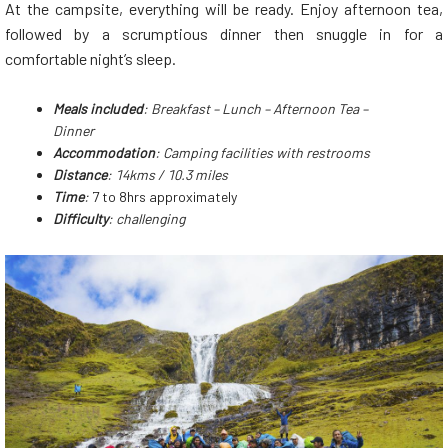
At the campsite, everything will be ready. Enjoy afternoon tea,
followed by a scrumptious dinner then snuggle in for a
comfortable night’s sleep.
Meals
included
: Breakfast – Lunch – Afternoon Tea –
Dinner
Accommodation
: Camping facilities with restrooms
Distance
: 14kms / 10.3 miles
Time
:
7 to 8hrs approximately
Difficulty
: challenging