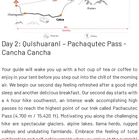
Day 2: Quishuarani – Pachaqutec Pass -
Cancha Cancha
Your guide will wake you up with a hot cup of tea or coffee to
enjoy in your tent before you step out into the chill of the morning
air. We begin our second day feeling refreshed after a good night
sleep and another delicious breakfast. Our second day starts with
a 4 hour hike southwest, an intense walk accomplishing high
passes to reach the highest point of our trek called Pachacutec
Pass (4,700 m / 15,420 ft). Motivating you along the challenging
hike are spectacular glaciers, alpine lakes, llama herds, rugged
valleys and undulating farmlands. Embrace the feeling of total
exhilaration and self-achievement when you arrive at the summit!