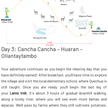
Day 3: Cancha Cancha – Huaran –
Ollantaytambo
Your adventure continues as you begin the relaxing day that you
have definitely earned! After breakfast, you’ll have time to explore
the village and visit the local elementary school, where Quechua is
still taught. Once you are ready, you’ll begin the last leg of
your
Lares trek
. It´s about 3 hours of gradual downhill walking,
along a lovely river, where you will see even more llamas and
alpacas. We’ll pass by farms where they still cultivate potatoes,