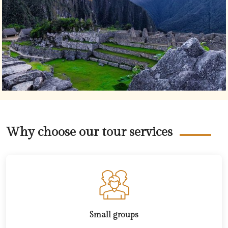
Why choose our tour services
Small groups