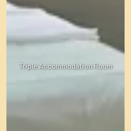
Triple Accommodation Room