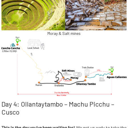
Moray & Salt mines
Day 4: Ollantaytambo – Machu Picchu –
Cusco
This is the day you’ve been waiting for!
We get up early to take the