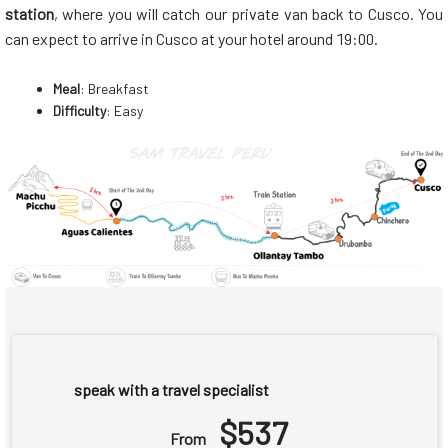
station
, where you will catch our private van back to Cusco. You
can expect to arrive in Cusco at your hotel around 19:00.
Meal
: Breakfast
Difficulty
: Easy
speak with a travel specialist
$537
From