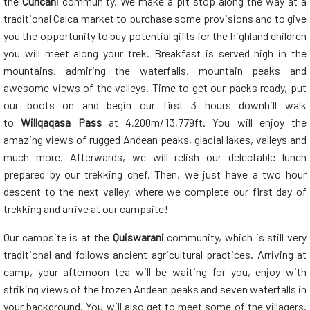
the
Cuncani
community. We make a pit stop along the way at a
traditional Calca market to purchase some provisions and to give
you the opportunity to buy potential gifts for the highland children
you will meet along your trek. Breakfast is served high in the
mountains, admiring the waterfalls, mountain peaks and
awesome views of the valleys. Time to get our packs ready, put
our boots on and begin our first 3 hours downhill walk
to
Willqaqasa
Pass
at 4,200m/13,779ft. You will enjoy the
amazing views of rugged Andean peaks, glacial lakes, valleys and
much more. Afterwards, we will relish our delectable lunch
prepared by our trekking chef. Then, we just have a two hour
descent to the next valley, where we complete our first day of
trekking and arrive at our campsite!
Our campsite is at the
Quiswarani
community, which is still very
traditional and follows ancient agricultural practices. Arriving at
camp, your afternoon tea will be waiting for you, enjoy with
striking views of the frozen Andean peaks and seven waterfalls in
your background. You will also get to meet some of the villagers.