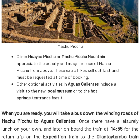
Machu Picchu
Climb
Huayna Picchu
or
Machu Picchu Mountain
–
appreciate the beauty and magnificence of Machu
Picchu from above. These extra hikes sell out fast and
must be requested at time of booking.
Other optional activities in
Aguas Calientes
include a
visit to the new l
ocal museum
or to the
hot
springs.
(entrance fees )
When you are ready, you will take a bus down the winding roads of
Machu Picchu to Aguas Calientes
. Once there have a leisurely
lunch on your own, and later on board the train at
14:55
for the
return trip on the
Expedition train
to the
Ollantaytambo train