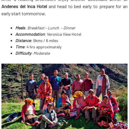
Andenes del Inca Hotel
and head to bed early to prepare for an
early start tommorrow.
Meals
: Breakfast – Lunch – Dinner
Accommodation
:
Veronica View Hotel
Distance
:
9kms / 6 miles
Time
:
4 hrs approximately
Difficulty
: Moderate