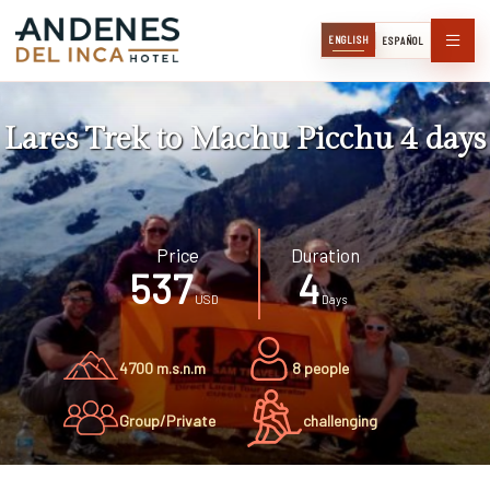
ENGLISH
ESPAÑOL
Lares Trek to Machu Picchu 4 days
Price
Duration
537
4
USD
Days
4700 m.s.n.m
8 people
Group/Private
challenging