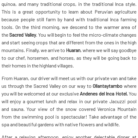
quinoa, and many traditional crops, in the traditional Inca style.
This is a great opportunity to learn about Peruvian agriculture
because people still farm by hand with traditional Inca farming
tools. On the third morning, we descend to the warmer area of
the
Sacred Valley
. You will begin to feel the micro-climate changes
and start seeing crops that are different from the ones in the high
mountains. Finally, we arrive to
Huaran
, where we will say goodbye
to our chef, horsemen, and horses, as they will be going back to
their homes in the highland villages.
From Huaran, our driver will meet us with our private van and take
us through the Sacred Valley on our way to
Ollantaytambo
where
you will be welcomed at our exclusive
Andenes del Inca Hotel.
You
will enjoy a gourmet lunch and relax in our private Jacuzzi pool
and sauna. Your view of the snow covered Veronica Mountain
from the swimming pool is spectacular! Take advantage of the
spa and beautiful gardens with native flowers and wildlife.
After a relaxing afternoon, enjoy another delectable dinner at