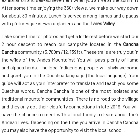
After some time enjoying the 360º views, we make our way down
for about 30 minutes. Lunch is served among llamas and alpacas
with picturesque views of glaciers and the
Lares Valley
.
Take some time for photos and get a little rest before we start our
2 hour descent to reach our campsite located in the
Cancha
Cancha
community, (3,700m /12,139ft). These trails are truly out in
the wilds of the Andes Mountains! You will pass plenty of llama
and alpaca herds. The local indigenous people will shyly welcome
and greet you in the Quechua language (the Inca language). Your
guide will act as your interpreter to translate and teach you some
Quechua words. Cancha Cancha is one of the most isolated and
traditional mountain communities. There is no road to the village
and they only got their eletricity connections in late 2019. You will
have the chance to meet with a local family to learn about their
Andean lives. Depending on the time you arrive in Cancha Cancha
you may also have the opportunity to visit the local school .