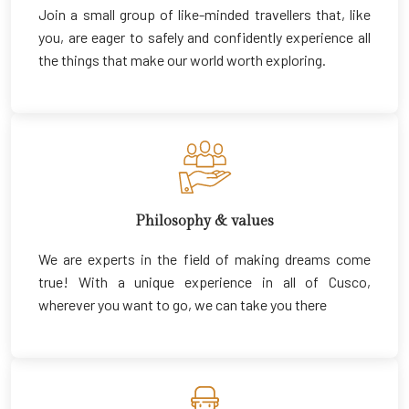
Join a small group of like-minded travellers that, like
you, are eager to safely and confidently experience all
the things that make our world worth exploring.
Philosophy & values
We are experts in the field of making dreams come
true! With a unique experience in all of Cusco,
wherever you want to go, we can take you there