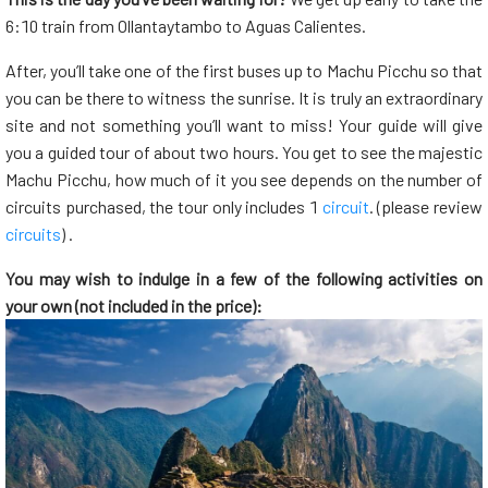
6:10 train from Ollantaytambo to Aguas Calientes.
After, you’ll take one of the first buses up to Machu Picchu so that
you can be there to witness the sunrise. It is truly an extraordinary
site and not something you’ll want to miss! Your guide will give
you a guided tour of about two hours. You get to see the majestic
Machu Picchu, how much of it you see depends on the number of
circuits purchased, the tour only includes 1
circuit
. (please review
circuits
) .
You may wish to indulge in a few of the following activities on
your own (not included in the price):