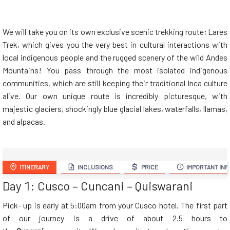
We will take you on its own exclusive scenic trekking route; Lares
Trek, which gives you the very best in cultural interactions with
local indigenous people and the rugged scenery of the wild Andes
Mountains! You pass through the most isolated indigenous
communities, which are still keeping their traditional Inca culture
alive. Our own unique route is incredibly picturesque, with
majestic glaciers, shockingly blue glacial lakes, waterfalls, llamas,
and alpacas.
ITINERARY
INCLUSIONS
PRICE
IMPORTANT INF
Day 1: Cusco – Cuncani – Quiswarani
Pick- up is early at 5:00am from your Cusco
hotel. The first part
of our journey is a drive of about 2.5 hours to