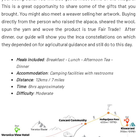
This is a great opportunity to share some of the gifts that you
brought. You might also meet a weaver selling her artwork. Buying
directly from the person who raised the alpaca, sheared the wool,
spun the yarn and wove the product is true Fair Trade! After
dinner, our guide will show you the Inca constellations on which
they depended on for agricultural guidance and still do to this day.
Meals included
: Breakfast – Lunch – Afternoon Tea –
Dinner
Accommodation
: Camping facilities with restrooms
Distance
: 12kms / 7 miles
Time
: 6hrs approximately
Difficulty
: Moderate